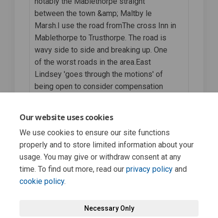
notably the Mablethorpe straight
between the town &amp; Maltby le
Marsh.I use the road fromThe cross Inn in
Mablethorpe to Trusthorpe. The road is
wavy side to side and breaking up. One
of the worst roads in the area.East
Lindsey 'goes through the motions' of
being open to consider compensation
when several hoops have been jumped
through but don't even respond let alone
Our website uses cookies
accept any responsibility.
We use cookies to ensure our site functions
properly and to store limited information about your
Engagement has concluded
usage. You may give or withdraw consent at any
time. To find out more, read our
privacy policy
and
cookie policy
.
Necessary Only