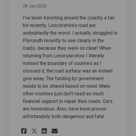
28 Jan 2024
I’ve been travelling around the country a fair
bit recently. Lincolnshire’s road are
undoubtedly the worst. I actually struggled in
Plymouth recently to see clearly in the
roads- because they were so clear! When
returning from Leicestershire I literally
noticed the boundary of counties as I
crossed it, the road surface was an instant
give away. The funding by government
needs to be shared based on need. Many
other counties just don’t need as much
financial support to repair their roads. Ours
are horrendous. Also, have been proven
unfortunately both dangerous and fatal
Share Lincolnshire issue on
Share Lincolnshire iss
Email Lincolnshire i
Share Lincolnshire issue 