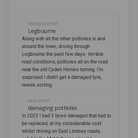
PREVIOUS STORY
Legbourne
Along with all the other potholes in and
around the town, driving through
Legbourne the past few days- terrible
road conditions, potholes all on the road
near the old Cyden Homes turning. I'm
surprised I didn't get a damaged tyre,
needs sorting.
NEXT STORY
damaging potholes
In 2023 I had 3 tyres damaged that had to
be replaced, at my considerable cost
whilst driving on East Lindsey roads,