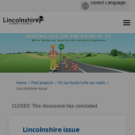
You are here:
Home
Past projects
Fix our funds to fix our roads
Lincolnshire issue
CLOSED: This discussion has concluded.
Lincolnshire issue